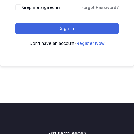
Keep me signed in
Forgot Password?
Sign In
Don't have an account?
Register Now
+91 98111 86067