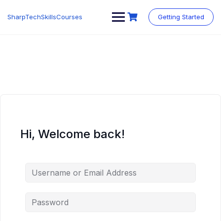
Skip
to
SharpTechSkillsCourses
Getting Started
content
Hi, Welcome back!