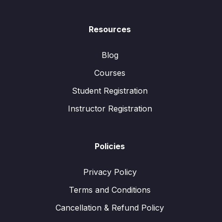
Resources
Blog
Courses
Student Registration
Instructor Registration
Policies
Privacy Policy
Terms and Conditions
Cancellation & Refund Policy