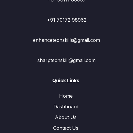
+91 70172 98962
enhancetechskills@gmail.com
sharptechskill@gmail.com
Quick Links
Home
Dashboard
About Us
Contact Us