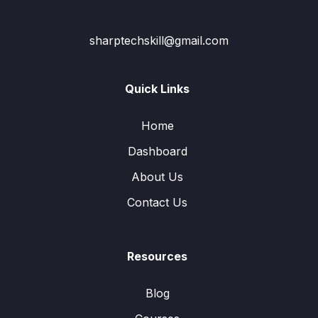
sharptechskill@gmail.com
Quick Links
Home
Dashboard
About Us
Contact Us
Resources
Blog