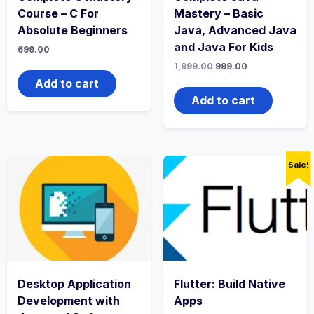
Course – C For
Mastery – Basic
Absolute Beginners
Java, Advanced Java
and Java For Kids
699.00
Original
Current
1,999.00
999.00
price
price
Add to cart
was:
is:
₹1,999.00.
₹999.00.
Add to cart
Sale!
Desktop Application
Flutter: Build Native
Development with
Apps