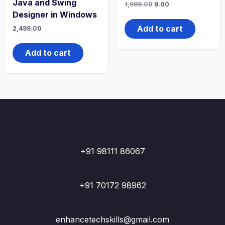
Java and Swing
Original
Current
1,999.00
9.00
price
price
Designer in Windows
was:
is:
₹1,999.00.
₹9.00.
Add to cart
2,499.00
Add to cart
+91 98111 86067
+91 70172 98962
enhancetechskills@gmail.com