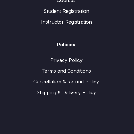
Courses
Student Registration
Instructor Registration
Policies
Privacy Policy
Terms and Conditions
Cancellation & Refund Policy
Shipping & Delivery Policy