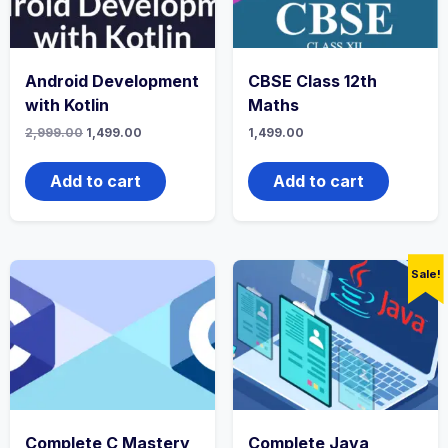
Android Development
CBSE Class 12th
with Kotlin
Maths
Original
Current
2,999.00
1,499.00
1,499.00
price
price
was:
is:
₹2,999.00.
₹1,499.00.
Add to cart
Add to cart
Sale!
Complete C Mastery
Complete Java