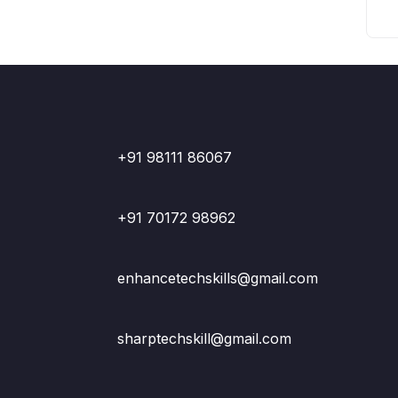
+91 98111 86067
+91 70172 98962
enhancetechskills@gmail.com
sharptechskill@gmail.com