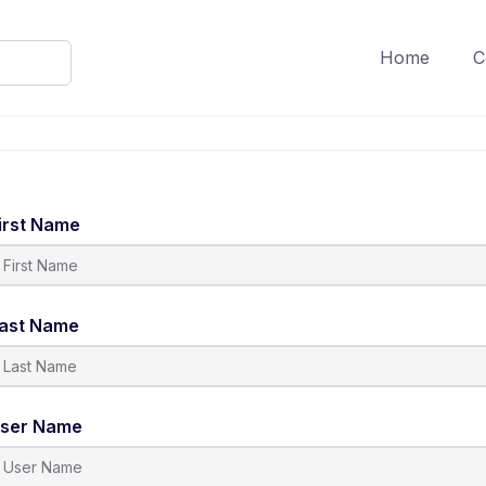
Home
C
irst Name
ast Name
ser Name