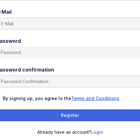
-Mail
assword
assword confirmation
By signing up, you agree to the
Terms and Conditions
Register
Already have an account?
Login