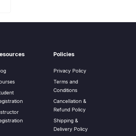
esources
Policies
log
Privacy Policy
ourses
Terms and
Conditions
tudent
egistration
Cancellation &
Refund Policy
nstructor
egistration
Shipping &
Delivery Policy