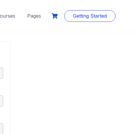
ourses
Pages
Getting Started