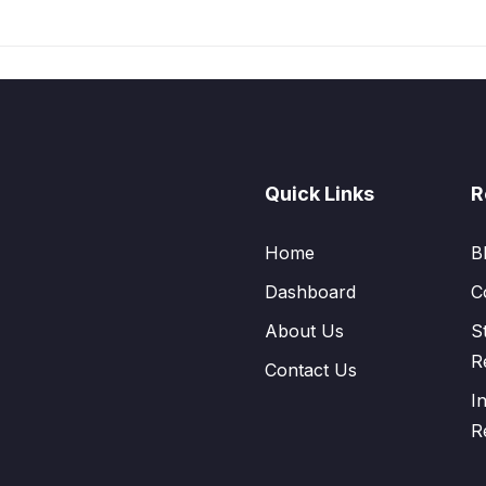
Quick Links
R
Home
B
Dashboard
C
About Us
S
R
Contact Us
I
R